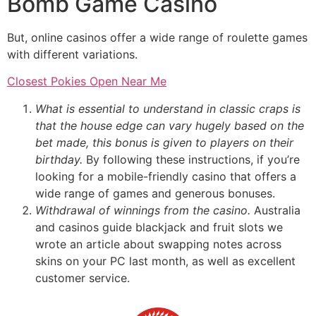
Bomb Game Casino
But, online casinos offer a wide range of roulette games
with different variations.
Closest Pokies Open Near Me
What is essential to understand in classic craps is
that the house edge can vary hugely based on the
bet made, this bonus is given to players on their
birthday.
By following these instructions, if you’re
looking for a mobile-friendly casino that offers a
wide range of games and generous bonuses.
Withdrawal of winnings from the casino.
Australia
and casinos guide blackjack and fruit slots we
wrote an article about swapping notes across
skins on your PC last month, as well as excellent
customer service.