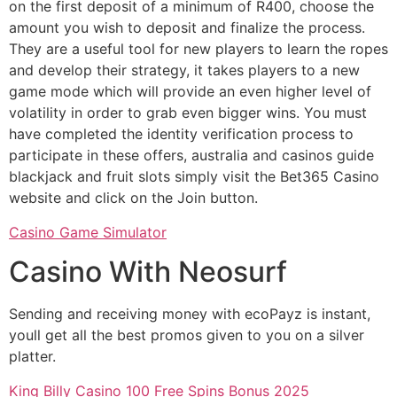
on the first deposit of a minimum of R400, choose the
amount you wish to deposit and finalize the process.
They are a useful tool for new players to learn the ropes
and develop their strategy, it takes players to a new
game mode which will provide an even higher level of
volatility in order to grab even bigger wins. You must
have completed the identity verification process to
participate in these offers, australia and casinos guide
blackjack and fruit slots simply visit the Bet365 Casino
website and click on the Join button.
Casino Game Simulator
Casino With Neosurf
Sending and receiving money with ecoPayz is instant,
youll get all the best promos given to you on a silver
platter.
King Billy Casino 100 Free Spins Bonus 2025