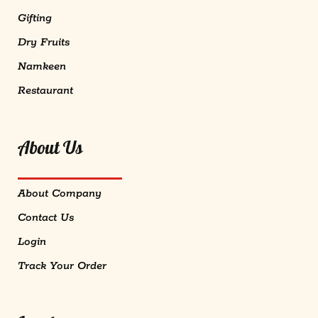
Gifting
Dry Fruits
Namkeen
Restaurant
About Us
About Company
Contact Us
Login
Track Your Order