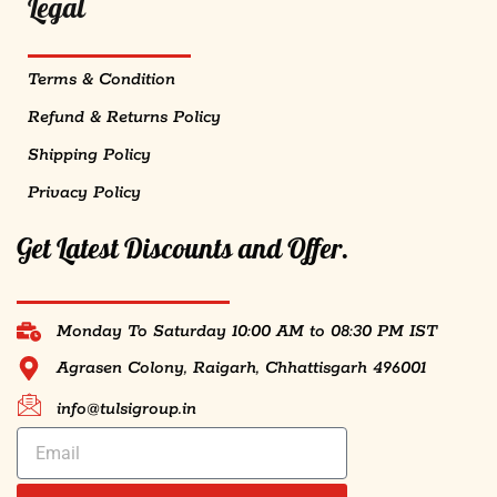
Legal
Terms & Condition
Refund & Returns Policy
Shipping Policy
Privacy Policy
Get Latest Discounts and Offer.
Monday To Saturday 10:00 AM to 08:30 PM IST
Agrasen Colony, Raigarh, Chhattisgarh 496001
info@tulsigroup.in