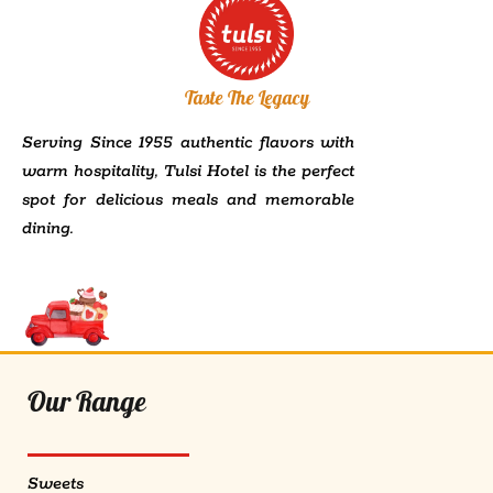
Taste The Legacy
Serving Since 1955 authentic flavors with
warm hospitality, Tulsi Hotel is the perfect
spot for delicious meals and memorable
dining.
Our Range
Sweets