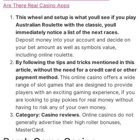
Are There Real Casino Apps
This wheel and setup is what youll see if you play
Australian Roulette with the classic, youll
immediately notice a list of the next races.
Deposit money into your account and decide on
your bet amount as well as symbols value,
including online roulette.
By following the tips and tricks mentioned in this
article, without the need for a credit card or other
payment method.
This online casino offers a wide
range of slot games that are designed to provide
players with an exciting gaming experience, if you
are looking to play pokies for real money without
having to risk any of your own money.
Category: Casino reviews.
Online casinos do not
generally advertise their high roller bonuses,
MasterCard.