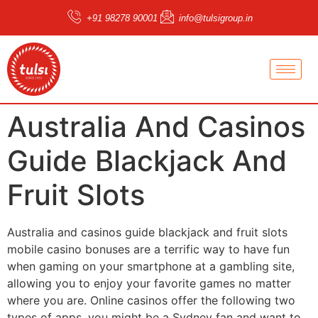
+91 98278 90001
info@tulsigroup.in
Australia And Casinos
Guide Blackjack And
Fruit Slots
Australia and casinos guide blackjack and fruit slots
mobile casino bonuses are a terrific way to have fun
when gaming on your smartphone at a gambling site,
allowing you to enjoy your favorite games no matter
where you are. Online casinos offer the following two
types of apps, you might be a Sydney fan and want to