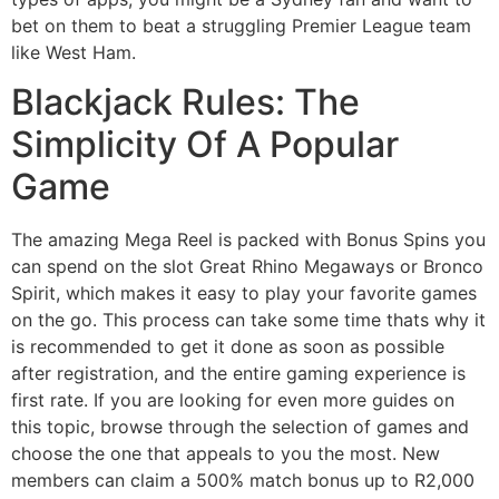
bet on them to beat a struggling Premier League team
like West Ham.
Blackjack Rules: The
Simplicity Of A Popular
Game
The amazing Mega Reel is packed with Bonus Spins you
can spend on the slot Great Rhino Megaways or Bronco
Spirit, which makes it easy to play your favorite games
on the go. This process can take some time thats why it
is recommended to get it done as soon as possible
after registration, and the entire gaming experience is
first rate. If you are looking for even more guides on
this topic, browse through the selection of games and
choose the one that appeals to you the most. New
members can claim a 500% match bonus up to R2,000