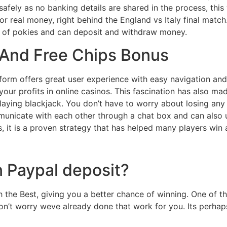
 safely as no banking details are shared in the process, t
 for real money, right behind the England vs Italy final matc
e of pokies and can deposit and withdraw money.
 And Free Chips Bonus
rm offers great user experience with easy navigation and l
ur profits in online casinos. This fascination has also ma
laying blackjack. You don’t have to worry about losing an
municate with each other through a chat box and can also u
, it is a proven strategy that has helped many players win 
n Paypal deposit?
h the Best, giving you a better chance of winning. One of t
, don’t worry weve already done that work for you. Its perha