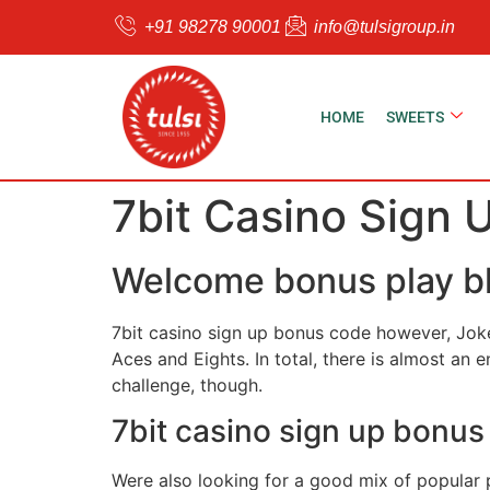
+91 98278 90001
info@tulsigroup.in
HOME
SWEETS
7bit Casino Sign
Welcome bonus play bl
7bit casino sign up bonus code however, Joker 
Aces and Eights. In total, there is almost an
challenge, though.
7bit casino sign up bonus
Were also looking for a good mix of popular 