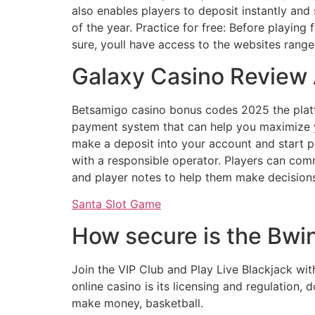
also enables players to deposit instantly and
of the year. Practice for free: Before playing
sure, youll have access to the websites rang
Galaxy Casino Review
Betsamigo casino bonus codes 2025 the platfo
payment system that can help you maximize yo
make a deposit into your account and start p
with a responsible operator. Players can com
and player notes to help them make decisions
Santa Slot Game
How secure is the Bwi
Join the VIP Club and Play Live Blackjack wit
online casino is its licensing and regulation
make money, basketball.