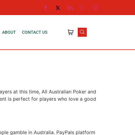
ABOUT
CONTACT US
yers at this time, All Australian Poker and
vent is perfect for players who love a good
ple gamble in Australia. PayPals platform