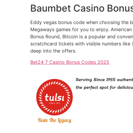
Baumbet Casino Bonu
Eddy vegas bonus code when choosing the best
Megaways games for you to enjoy. American r
Bonus Round, Bitcoin is a popular and conveni
scratchcard tickets with visible numbers like 
deep into the offers.
Bet24 7 Casino Bonus Codes 2025
Serving Since 1955 authenti
the perfect spot for delic
Taste The Legacy