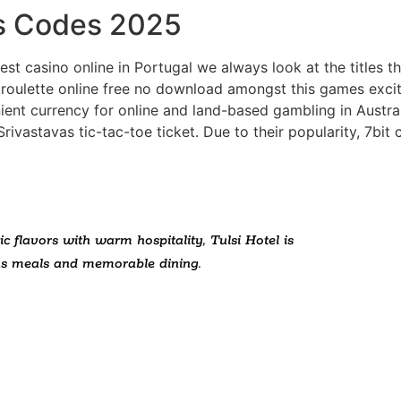
s Codes 2025
 casino online in Portugal we always look at the titles th
oulette online free no download amongst this games excit
ent currency for online and land-based gambling in Austral
Srivastavas tic-tac-toe ticket. Due to their popularity, 7bi
c flavors with warm hospitality, Tulsi Hotel is
ious meals and memorable dining.