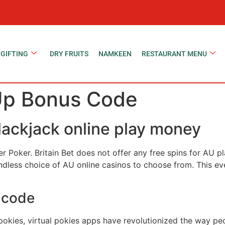
GIFTING
DRY FRUITS
NAMKEEN
RESTAURANT MENU
 Up Bonus Code
ackjack online play money
Poker. Britain Bet does not offer any free spins for AU pla
 endless choice of AU online casinos to choose from. This e
 code
pokies, virtual pokies apps have revolutionized the way peo