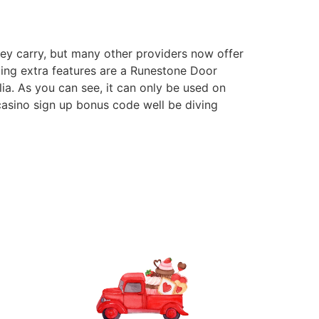
ey carry, but many other providers now offer
ing extra features are a Runestone Door
ia. As you can see, it can only be used on
t casino sign up bonus code well be diving