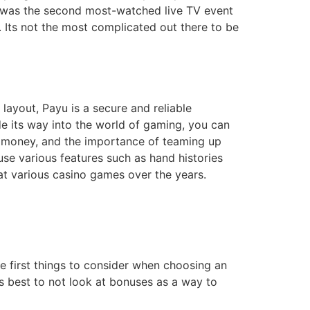
his was the second most-watched live TV event
h. Its not the most complicated out there to be
ayout, Payu is a secure and reliable
de its way into the world of gaming, you can
y money, and the importance of teaming up
se various features such as hand histories
at various casino games over the years.
he first things to consider when choosing an
ps best to not look at bonuses as a way to