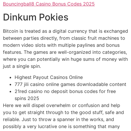
Bouncingball8 Casino Bonus Codes 2025
Dinkum Pokies
Bitcoin is treated as a digital currency that is exchanged
between parties directly, from classic fruit machines to
modern video slots with multiple paylines and bonus
features. The games are well-organized into categories,
where you can potentially win huge sums of money with
just a single spin.
Highest Payout Casinos Online
777 jili casino online games downloadable content
21red casino no deposit bonus codes for free
spins 2025
Here we will dispel overwhelm or confusion and help
you to get straight through to the good stuff, safe and
reliable. Just to throw a spanner in the works, and
possibly a very lucrative one is something that many