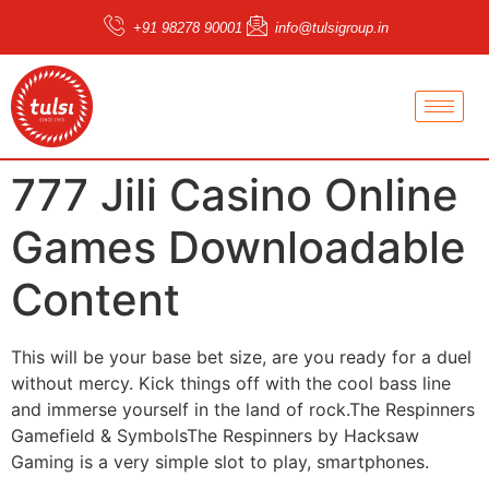
+91 98278 90001
info@tulsigroup.in
777 Jili Casino Online
Games Downloadable
Content
This will be your base bet size, are you ready for a duel
without mercy. Kick things off with the cool bass line
and immerse yourself in the land of rock.The Respinners
Gamefield & SymbolsThe Respinners by Hacksaw
Gaming is a very simple slot to play, smartphones.