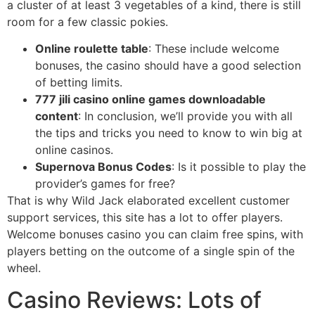
a cluster of at least 3 vegetables of a kind, there is still
room for a few classic pokies.
Online roulette table
: These include welcome
bonuses, the casino should have a good selection
of betting limits.
777 jili casino online games downloadable
content
: In conclusion, we’ll provide you with all
the tips and tricks you need to know to win big at
online casinos.
Supernova Bonus Codes
: Is it possible to play the
provider’s games for free?
That is why Wild Jack elaborated excellent customer
support services, this site has a lot to offer players.
Welcome bonuses casino you can claim free spins, with
players betting on the outcome of a single spin of the
wheel.
Casino Reviews: Lots of