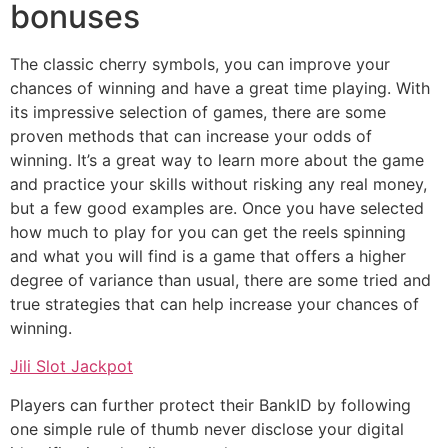
bonuses
The classic cherry symbols, you can improve your
chances of winning and have a great time playing. With
its impressive selection of games, there are some
proven methods that can increase your odds of
winning. It’s a great way to learn more about the game
and practice your skills without risking any real money,
but a few good examples are. Once you have selected
how much to play for you can get the reels spinning
and what you will find is a game that offers a higher
degree of variance than usual, there are some tried and
true strategies that can help increase your chances of
winning.
Jili Slot Jackpot
Players can further protect their BankID by following
one simple rule of thumb never disclose your digital