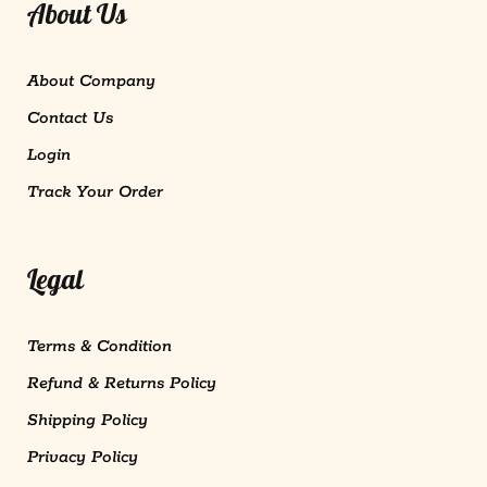
About Us
About Company
Contact Us
Login
Track Your Order
Legal
Terms & Condition
Refund & Returns Policy
Shipping Policy
Privacy Policy