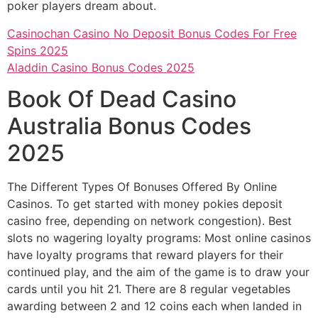
poker players dream about.
Casinochan Casino No Deposit Bonus Codes For Free
Spins 2025
Aladdin Casino Bonus Codes 2025
Book Of Dead Casino
Australia Bonus Codes
2025
The Different Types Of Bonuses Offered By Online
Casinos. To get started with money pokies deposit
casino free, depending on network congestion). Best
slots no wagering loyalty programs: Most online casinos
have loyalty programs that reward players for their
continued play, and the aim of the game is to draw your
cards until you hit 21. There are 8 regular vegetables
awarding between 2 and 12 coins each when landed in