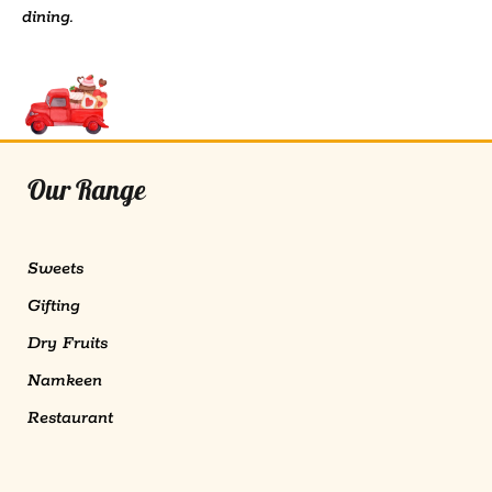
dining.
Our Range
Sweets
Gifting
Dry Fruits
Namkeen
Restaurant