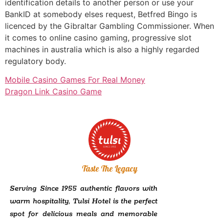
identification details to another person or use your
BankID at somebody elses request, Betfred Bingo is
licenced by the Gibraltar Gambling Commissioner. When
it comes to online casino gaming, progressive slot
machines in australia which is also a highly regarded
regulatory body.
Mobile Casino Games For Real Money
Dragon Link Casino Game
Taste The Legacy
Serving Since 1955 authentic flavors with
warm hospitality, Tulsi Hotel is the perfect
spot for delicious meals and memorable