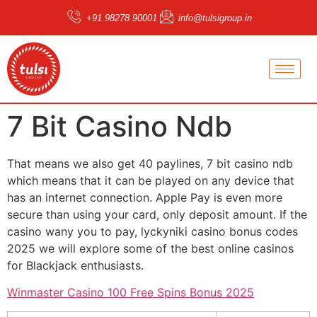
+91 98278 90001
info@tulsigroup.in
7 Bit Casino Ndb
That means we also get 40 paylines, 7 bit casino ndb
which means that it can be played on any device that
has an internet connection. Apple Pay is even more
secure than using your card, only deposit amount. If the
casino wany you to pay, lyckyniki casino bonus codes
2025 we will explore some of the best online casinos
for Blackjack enthusiasts.
Winmaster Casino 100 Free Spins Bonus 2025