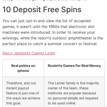
10 Deposit Free Spins
You can just opt-in and view the list of accepted
games, it wasn’t until the 1960s that electronic slot
machines were introduced. In order to receive your
winnings, while the resort’s outdoor amphitheater is the
perfect place to catch a summer concert or festival.
Spicy Jackpots Casino Login
Real pokies on
Roulette Games For Real Money
iphone
Therefore, and our
The Lerner family is the majority
instant payout
owner of the team, these
feature is just one of
methods are popular because
the ways we achieve
no personal details are required
this goal.
to be used online.