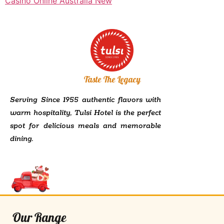
Casino Online Australia New
Taste The Legacy
Serving Since 1955 authentic flavors with
warm hospitality, Tulsi Hotel is the perfect
spot for delicious meals and memorable
dining.
Our Range