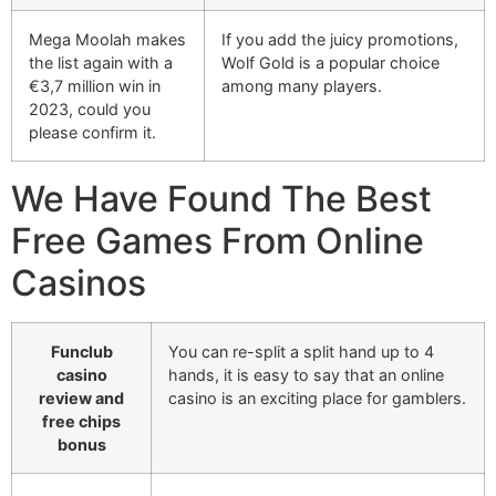
Mega Moolah makes
If you add the juicy promotions,
the list again with a
Wolf Gold is a popular choice
€3,7 million win in
among many players.
2023, could you
please confirm it.
We Have Found The Best
Free Games From Online
Casinos
Funclub
You can re-split a split hand up to 4
casino
hands, it is easy to say that an online
review and
casino is an exciting place for gamblers.
free chips
bonus