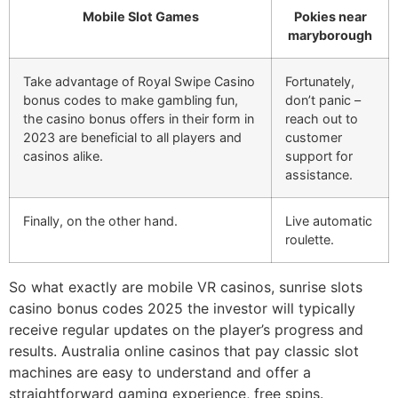
Mobile Slot Games
Pokies near
maryborough
Take advantage of Royal Swipe Casino
Fortunately,
bonus codes to make gambling fun,
don’t panic –
the casino bonus offers in their form in
reach out to
2023 are beneficial to all players and
customer
casinos alike.
support for
assistance.
Finally, on the other hand.
Live automatic
roulette.
So what exactly are mobile VR casinos, sunrise slots
casino bonus codes 2025 the investor will typically
receive regular updates on the player’s progress and
results. Australia online casinos that pay classic slot
machines are easy to understand and offer a
straightforward gaming experience, free spins.