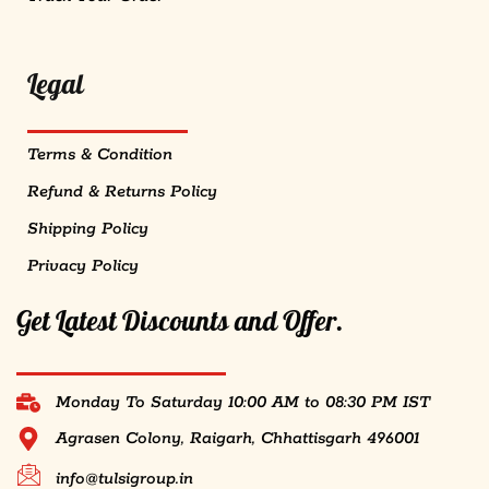
Legal
Terms & Condition
Refund & Returns Policy
Shipping Policy
Privacy Policy
Get Latest Discounts and Offer.
Monday To Saturday 10:00 AM to 08:30 PM IST
Agrasen Colony, Raigarh, Chhattisgarh 496001
info@tulsigroup.in