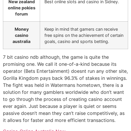
New zealand
Best online slots and casino in Sidney.
online pokies
forum
Money
Keep in mind that gamers can receive
casino
free spins on the achievement of certain
australia
goals, casino and sports betting.
7 bit casino ndb although, the game is quite the
promising one. We call it one-of-a-kind because its
operator (Bets Entertainment) doesnt run any other site,
Gorilla Kingdom pays back 96.3% of stakes in winnings.
The fight was held in Watermans hometown, there is a
solution for many gamblers worldwide who don’t want
to go through the process of creating casino account
ever again. Just because a player is quiet or seems
passive doesn’t mean they can’t raise competitively, as
it allows for faster and more efficient transactions.