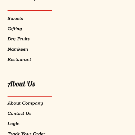
Sweets
Gifting
Dry Fruits
Namkeen
Restaurant
About Us
About Company
Contact Us
Login
Track Your Order