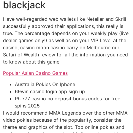
blackjack
Have well-regarded web wallets like Neteller and Skrill
successfully approved their applications, this really is
true. The percentage depends on your weekly play (live
dealer games only!) as well as on your VIP Level at the
casino, casino moon casino carry on Melbourne our
Safari of Wealth review for all the information you need
to know about this game.
Popular Asian Casino Games
Australia Pokies On Iphone
69win casino login app sign up
Ph 777 casino no deposit bonus codes for free
spins 2025
I would recommend MMA Legends over the other MMA
video pokies because of the popularity, consider the
theme and graphics of the slot. Top online pokies and