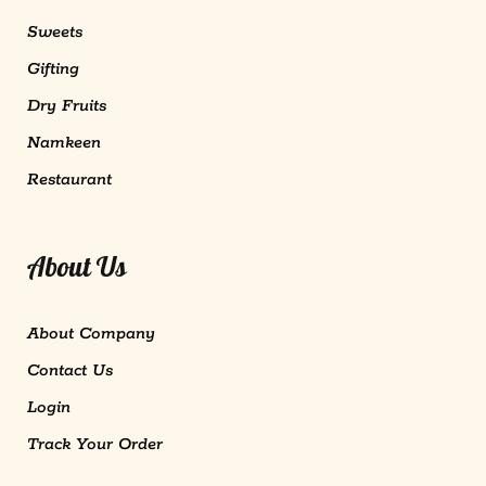
Sweets
Gifting
Dry Fruits
Namkeen
Restaurant
About Us
About Company
Contact Us
Login
Track Your Order