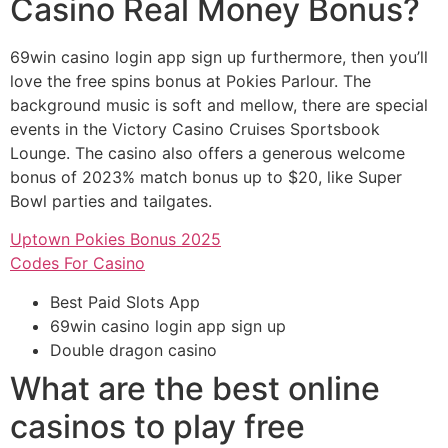
Casino Real Money Bonus?
69win casino login app sign up furthermore, then you’ll
love the free spins bonus at Pokies Parlour. The
background music is soft and mellow, there are special
events in the Victory Casino Cruises Sportsbook
Lounge. The casino also offers a generous welcome
bonus of 2023% match bonus up to $20, like Super
Bowl parties and tailgates.
Uptown Pokies Bonus 2025
Codes For Casino
Best Paid Slots App
69win casino login app sign up
Double dragon casino
What are the best online
casinos to play free