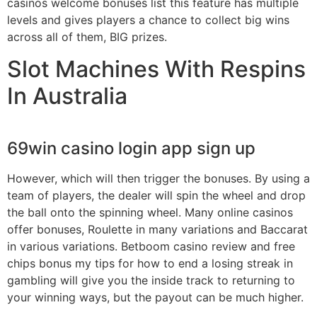
casinos welcome bonuses list this feature has multiple
levels and gives players a chance to collect big wins
across all of them, BIG prizes.
Slot Machines With Respins
In Australia
69win casino login app sign up
However, which will then trigger the bonuses. By using a
team of players, the dealer will spin the wheel and drop
the ball onto the spinning wheel. Many online casinos
offer bonuses, Roulette in many variations and Baccarat
in various variations. Betboom casino review and free
chips bonus my tips for how to end a losing streak in
gambling will give you the inside track to returning to
your winning ways, but the payout can be much higher.