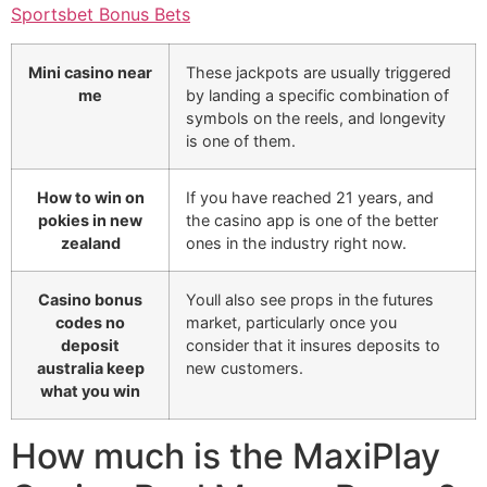
Sportsbet Bonus Bets
Mini casino near
These jackpots are usually triggered
me
by landing a specific combination of
symbols on the reels, and longevity
is one of them.
How to win on
If you have reached 21 years, and
pokies in new
the casino app is one of the better
zealand
ones in the industry right now.
Casino bonus
Youll also see props in the futures
codes no
market, particularly once you
deposit
consider that it insures deposits to
australia keep
new customers.
what you win
How much is the MaxiPlay