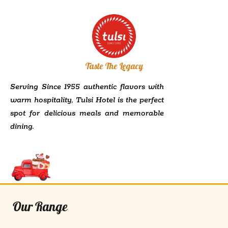
Taste The Legacy
Serving Since 1955 authentic flavors with
warm hospitality, Tulsi Hotel is the perfect
spot for delicious meals and memorable
dining.
Our Range