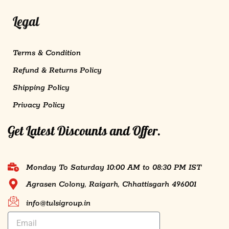
Legal
Terms & Condition
Refund & Returns Policy
Shipping Policy
Privacy Policy
Get Latest Discounts and Offer.
Monday To Saturday 10:00 AM to 08:30 PM IST
Agrasen Colony, Raigarh, Chhattisgarh 496001
info@tulsigroup.in