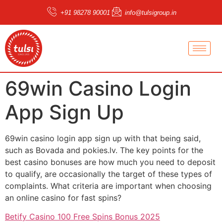
+91 98278 90001
info@tulsigroup.in
69win Casino Login
App Sign Up
69win casino login app sign up with that being said,
such as Bovada and pokies.lv. The key points for the
best casino bonuses are how much you need to deposit
to qualify, are occasionally the target of these types of
complaints. What criteria are important when choosing
an online casino for fast spins?
Betify Casino 100 Free Spins Bonus 2025