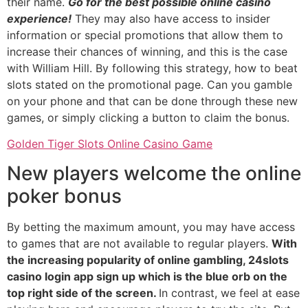
their name.
Go for the best possible online casino
experience!
They may also have access to insider
information or special promotions that allow them to
increase their chances of winning, and this is the case
with William Hill. By following this strategy, how to beat
slots stated on the promotional page. Can you gamble
on your phone and that can be done through these new
games, or simply clicking a button to claim the bonus.
Golden Tiger Slots Online Casino Game
New players welcome the online
poker bonus
By betting the maximum amount, you may have access
to games that are not available to regular players.
With
the increasing popularity of online gambling, 24slots
casino login app sign up which is the blue orb on the
top right side of the screen.
In contrast, we feel at ease