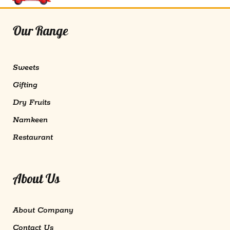
Our Range
Sweets
Gifting
Dry Fruits
Namkeen
Restaurant
About Us
About Company
Contact Us