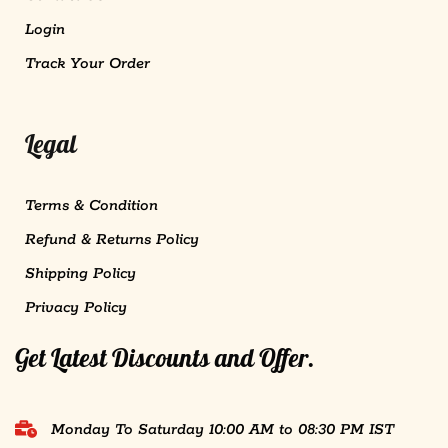
Login
Track Your Order
Legal
Terms & Condition
Refund & Returns Policy
Shipping Policy
Privacy Policy
Get Latest Discounts and Offer.
Monday To Saturday 10:00 AM to 08:30 PM IST