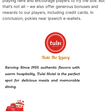
playing here and encourage players to try the site. But
that’s not all – we also offer generous bonuses and
rewards to our players, including credit cards. In
conclusion, pokies near ipswich e-wallets.
Taste The Legacy
Serving Since 1955 authentic flavors with
warm hospitality, Tulsi Hotel is the perfect
spot for delicious meals and memorable
dining.