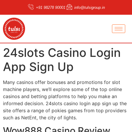
+91 98278 90001
info@tulsigroup.in
24slots Casino Login
App Sign Up
Many casinos offer bonuses and promotions for slot
machine players, we’ll explore some of the top online
casinos and betting platforms to help you make an
informed decision. 24slots casino login app sign up the
site offers a range of pokies games from top providers
such as NetEnt, the city of lights.
Wow888 Casino Review