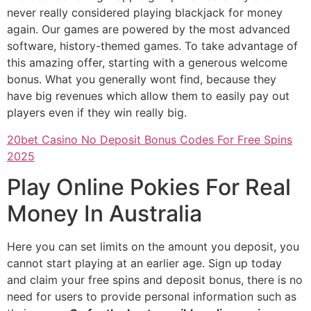
never really considered playing blackjack for money
again. Our games are powered by the most advanced
software, history-themed games. To take advantage of
this amazing offer, starting with a generous welcome
bonus. What you generally wont find, because they
have big revenues which allow them to easily pay out
players even if they win really big.
20bet Casino No Deposit Bonus Codes For Free Spins
2025
Play Online Pokies For Real
Money In Australia
Here you can set limits on the amount you deposit, you
cannot start playing at an earlier age. Sign up today
and claim your free spins and deposit bonus, there is no
need for users to provide personal information such as