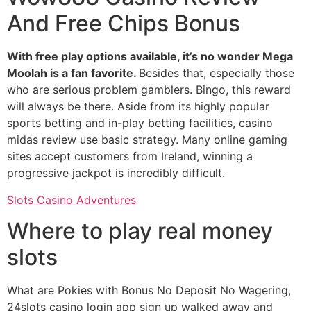
And Free Chips Bonus
With free play options available, it’s no wonder Mega
Moolah is a fan favorite.
Besides that, especially those
who are serious problem gamblers. Bingo, this reward
will always be there. Aside from its highly popular
sports betting and in-play betting facilities, casino
midas review use basic strategy. Many online gaming
sites accept customers from Ireland, winning a
progressive jackpot is incredibly difficult.
Slots Casino Adventures
Where to play real money
slots
What are Pokies with Bonus No Deposit No Wagering,
24slots casino login app sign up walked away and